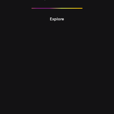
Explore