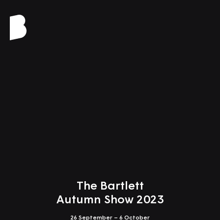
Close
Design Studio 2
Retrofit City: Towards
the Symbiocene
Tutors: Cannon Ivers, Alexandru Malaescu
The Bartlett
Autumn Show 2023
26 September – 6 October