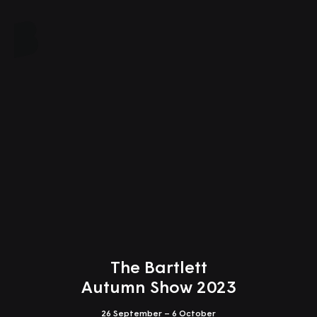
Close
The Bartlett
Autumn Show 2023
26 September – 6 October