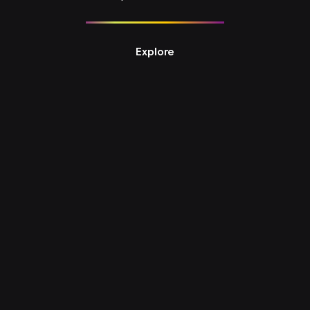
Explore
Design Studio 3