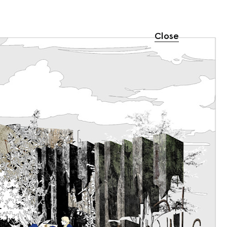
Close