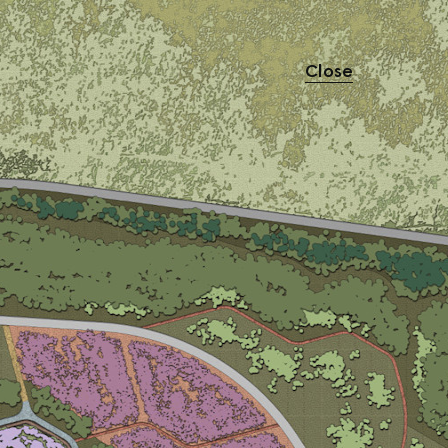
Close