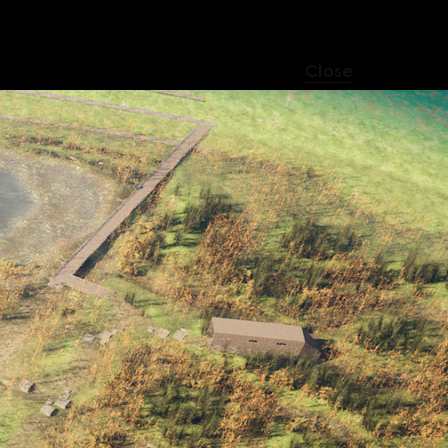
Close