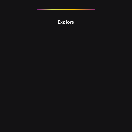
Explore
Design Studio 6