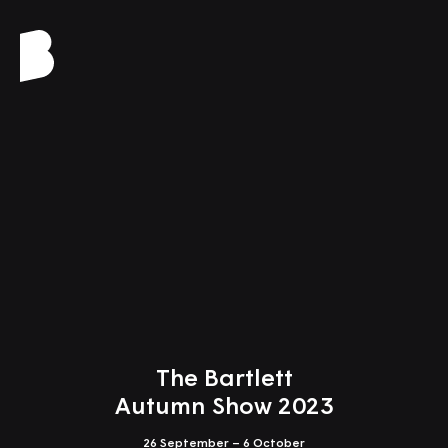
Close
The Bartlett
Autumn Show 2023
26 September – 6 October