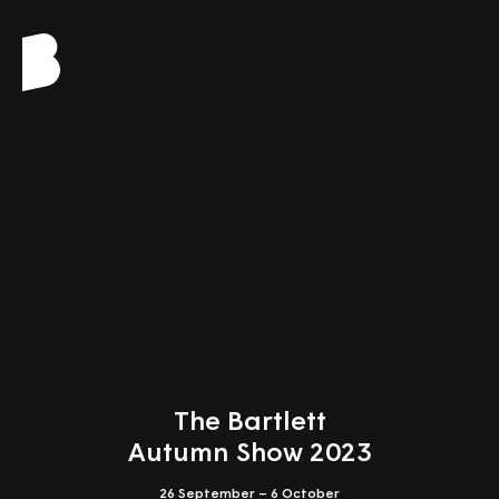
Close
Design Studio 7
Altered Earth
Tutors: Günther Galligioni, Christina Leigh Geros
The Bartlett
Autumn Show 2023
26 September – 6 October