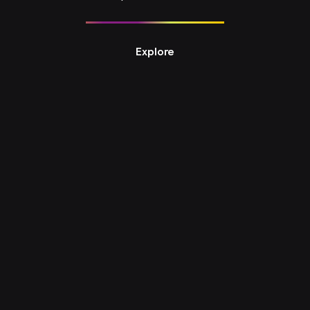
Explore