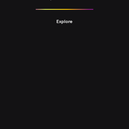
Explore
Design Studio 8