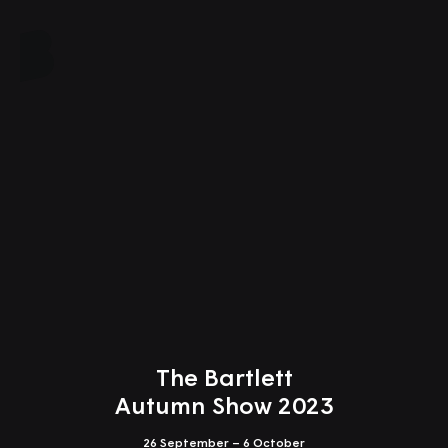
Close
The Bartlett
Autumn Show 2023
26 September – 6 October