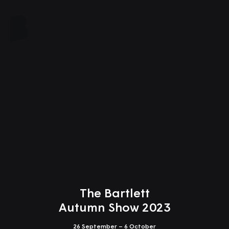
Close
The Bartlett
Autumn Show 2023
26 September – 6 October