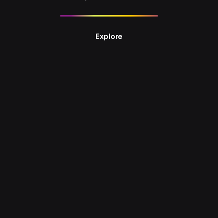
Explore
Design Studio 8