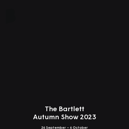
Close
The Bartlett
Autumn Show 2023
26 September – 6 October