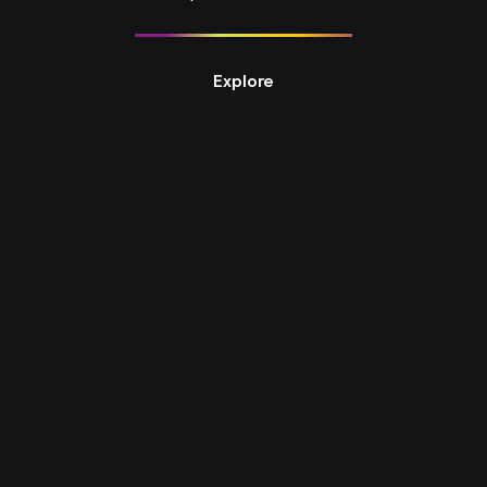
Explore
Design Studio 8