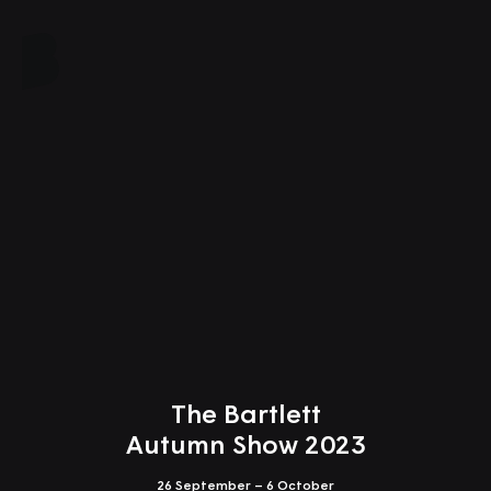
Close
The Bartlett
Autumn Show 2023
26 September – 6 October