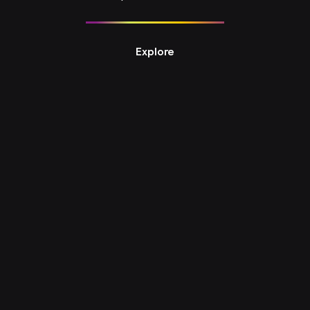
Explore