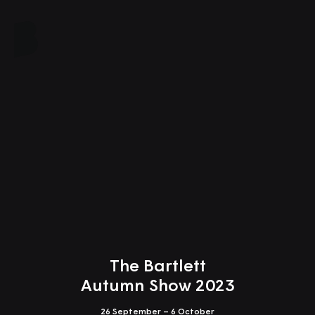
Close
The Bartlett
Autumn Show 2023
26 September – 6 October