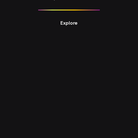
Explore