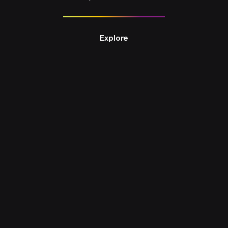
Explore