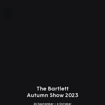
Close
The Bartlett
Autumn Show 2023
26 September – 6 October