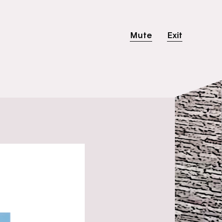
Mute
Exit