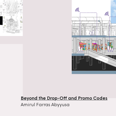
Beyond the Drop-Off and Promo Codes
Amirul Farras Abyyusa